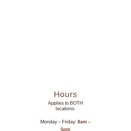
Hours
Applies to BOTH
locations.
Monday – Friday:
8am –
5pm