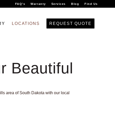
FAQ’s
Warranty
Services
Blog
Find Us
RY
LOCATIONS
REQUEST QUOTE
r Beautiful
lls area of South Dakota with our local