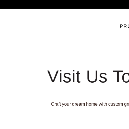
PR
Visit Us T
Craft your dream home with custom gran