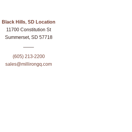
Black Hills, SD Location
11700 Constitution St
Summerset, SD 57718
____
(605) 213-2200
sales@millirongq.com