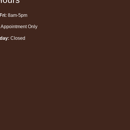
ri:
8am-5pm
Appointment Only
day:
Closed