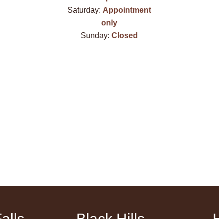
Saturday:
Appointment
only
Sunday:
Closed
alls
Black Hills