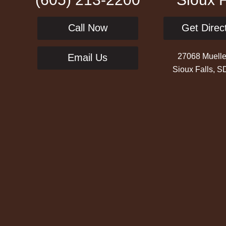
Call Now
Get Direc
27068 Muelle
Email Us
Sioux Falls, 