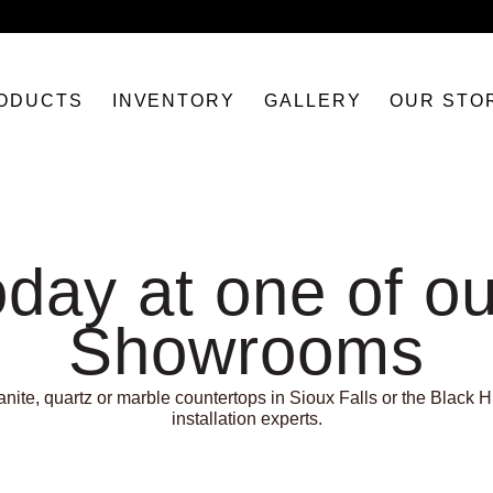
ODUCTS
INVENTORY
GALLERY
OUR STO
oday at one of ou
Showrooms
ite, quartz or marble countertops in Sioux Falls or the Black Hi
installation experts.