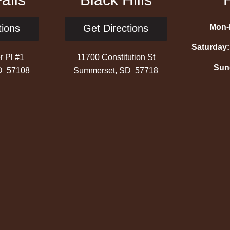
Mon-F
tions
Get Directions
Saturday:
r Pl #1
11700 Constitution St
Sun
SD 57108
Summerset, SD 57718