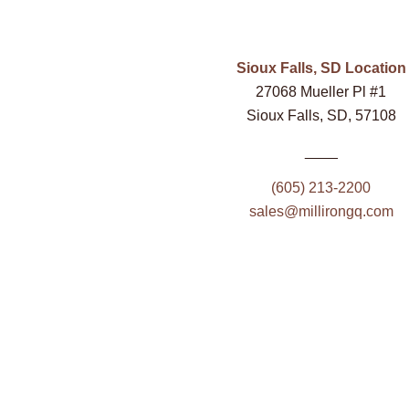
Sioux Falls, SD Location
27068 Mueller Pl #1
Sioux Falls, SD, 57108
____
(605) 213-2200
sales@millirongq.com