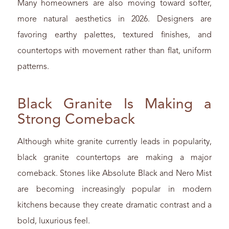
Many homeowners are also moving toward softer,
more natural aesthetics in 2026. Designers are
favoring earthy palettes, textured finishes, and
countertops with movement rather than flat, uniform
patterns.
Black Granite Is Making a
Strong Comeback
Although white granite currently leads in popularity,
black granite countertops are making a major
comeback. Stones like Absolute Black and Nero Mist
are becoming increasingly popular in modern
kitchens because they create dramatic contrast and a
bold, luxurious feel.