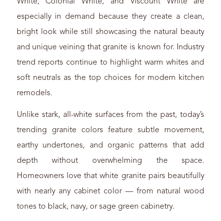
White, Colonial White, and Viscount White are
especially in demand because they create a clean,
bright look while still showcasing the natural beauty
and unique veining that granite is known for. Industry
trend reports continue to highlight warm whites and
soft neutrals as the top choices for modern kitchen
remodels.
Unlike stark, all-white surfaces from the past, today’s
trending granite colors feature subtle movement,
earthy undertones, and organic patterns that add
depth without overwhelming the space.
Homeowners love that white granite pairs beautifully
with nearly any cabinet color — from natural wood
tones to black, navy, or sage green cabinetry.