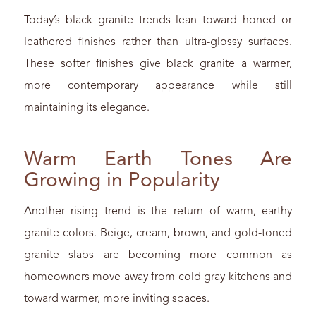
Today’s black granite trends lean toward honed or
leathered finishes rather than ultra-glossy surfaces.
These softer finishes give black granite a warmer,
more contemporary appearance while still
maintaining its elegance.
Warm Earth Tones Are
Growing in Popularity
Another rising trend is the return of warm, earthy
granite colors. Beige, cream, brown, and gold-toned
granite slabs are becoming more common as
homeowners move away from cold gray kitchens and
toward warmer, more inviting spaces.