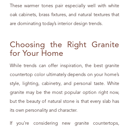
These warmer tones pair especially well with white
oak cabinets, brass fixtures, and natural textures that
are dominating today’s interior design trends.
Choosing the Right Granite
for Your Home
While trends can offer inspiration, the best granite
countertop color ultimately depends on your home’s
style, lighting, cabinetry, and personal taste. White
granite may be the most popular option right now,
but the beauty of natural stone is that every slab has
its own personality and character.
If you’re considering new granite countertops,