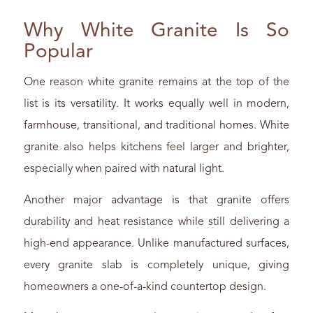
Why White Granite Is So
Popular
One reason white granite remains at the top of the
list is its versatility. It works equally well in modern,
farmhouse, transitional, and traditional homes. White
granite also helps kitchens feel larger and brighter,
especially when paired with natural light.
Another major advantage is that granite offers
durability and heat resistance while still delivering a
high-end appearance. Unlike manufactured surfaces,
every granite slab is completely unique, giving
homeowners a one-of-a-kind countertop design.