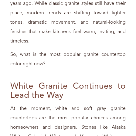
years ago. While classic granite styles still have their
place, modern trends are shifting toward lighter
tones, dramatic movement, and natural-looking
finishes that make kitchens feel warm, inviting, and
timeless.
So, what is the most popular granite countertop
color right now?
White Granite Continues to
Lead the Way
At the moment, white and soft gray granite
countertops are the most popular choices among
homeowners and designers. Stones like Alaska