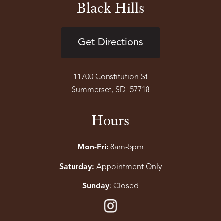
Black Hills
Get Directions
11700 Constitution St
Summerset, SD 57718
Hours
Mon-Fri:
8am-5pm
Saturday:
Appointment Only
Sunday:
Closed