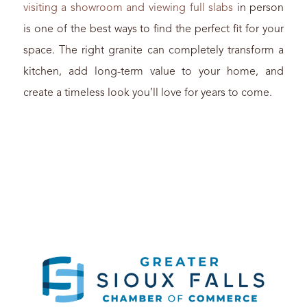
visiting a showroom and viewing full slabs
in person
is one of the best ways to find the perfect fit for your
space. The right granite can completely transform a
kitchen, add long-term value to your home, and
create a timeless look you’ll love for years to come.