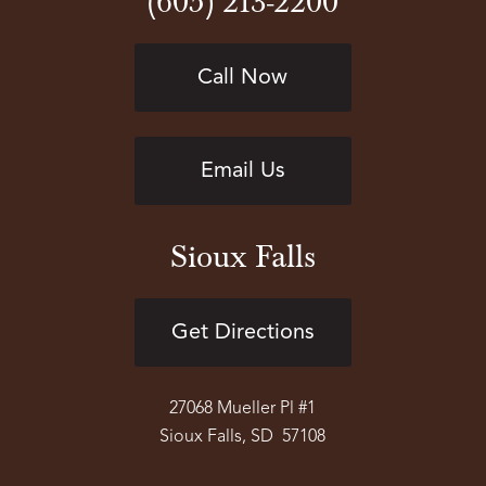
(605) 213-2200
Call Now
Email Us
Sioux Falls
Get Directions
27068 Mueller Pl #1
Sioux Falls, SD 57108