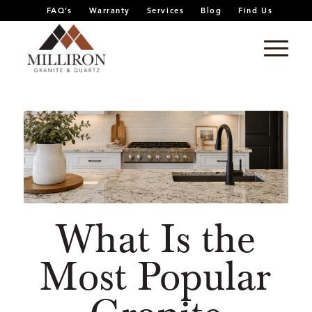
FAQ’s
Warranty
Services
Blog
Find Us
What Is the
Most Popular