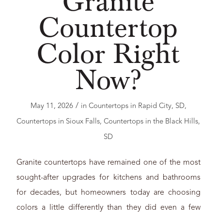
Granite
Countertop
Color Right
Now?
/
May 11, 2026
in
Countertops in Rapid City, SD
,
Countertops in Sioux Falls
,
Countertops in the Black Hills
,
SD
Granite countertops have remained one of the most
sought-after upgrades for kitchens and bathrooms
for decades, but homeowners today are choosing
colors a little differently than they did even a few